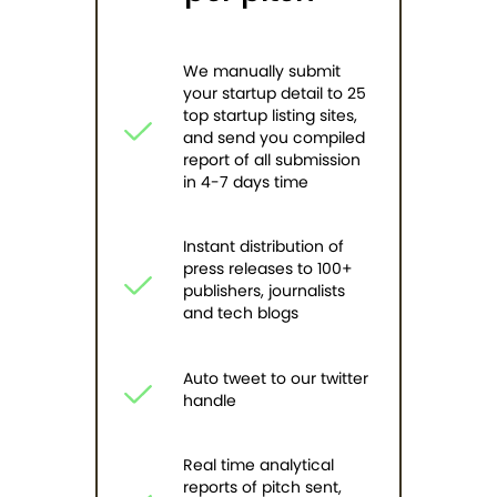
We manually submit
your startup detail to 25
top startup listing sites,
and send you compiled
report of all submission
in 4-7 days time
Instant distribution of
press releases to 100+
publishers, journalists
and tech blogs
Auto tweet to our twitter
handle
Real time analytical
reports of pitch sent,