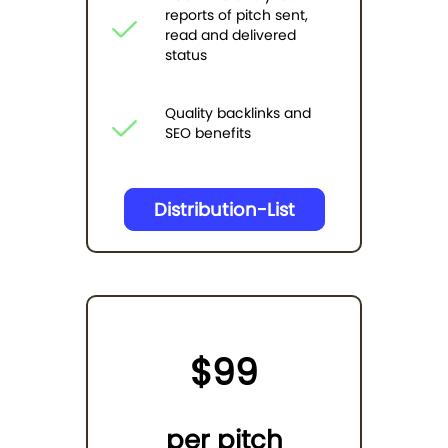
reports of pitch sent,
read and delivered
status
Quality backlinks and
SEO benefits
Distribution-List
$99
per pitch