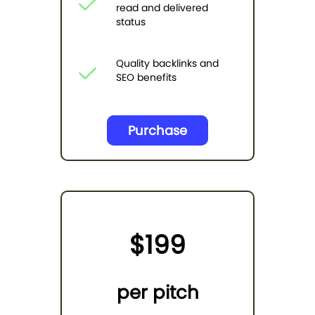
read and delivered
status
Quality backlinks and
SEO benefits
Purchase
$199
per pitch