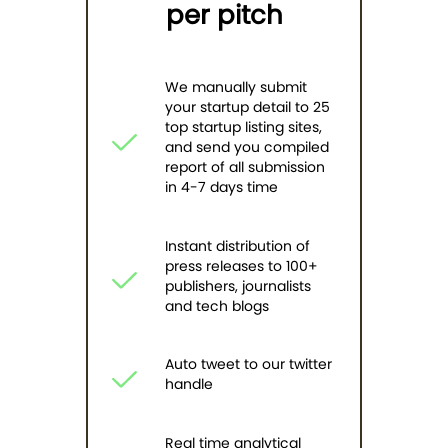
per pitch
We manually submit
your startup detail to 25
top startup listing sites,
and send you compiled
report of all submission
in 4-7 days time
Instant distribution of
press releases to 100+
publishers, journalists
and tech blogs
Auto tweet to our twitter
handle
Real time analytical