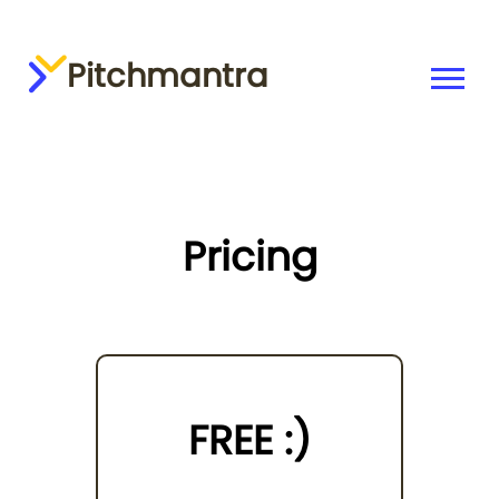
Pitchmantra
Pricing
FREE :)