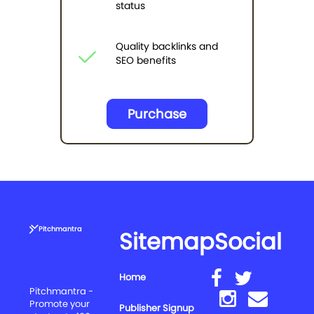
status
Quality backlinks and
SEO benefits
Purchase
Pitchmantra
Sitemap
Social
Home
Pitchmantra -
Promote your
Publisher Signup