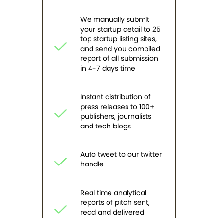
We manually submit
your startup detail to 25
top startup listing sites,
and send you compiled
report of all submission
in 4-7 days time
Instant distribution of
press releases to 100+
publishers, journalists
and tech blogs
Auto tweet to our twitter
handle
Real time analytical
reports of pitch sent,
read and delivered