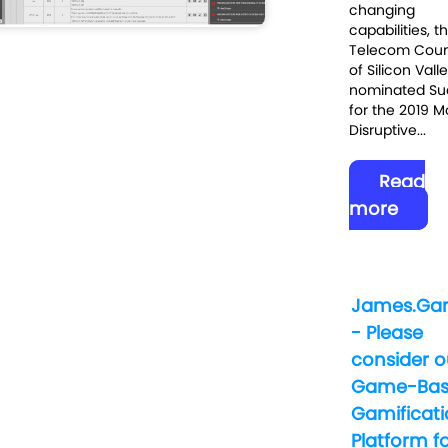
changing
capabilities, t
Telecom Coun
of Silicon Vall
nominated Su
for the 2019 M
Disruptive...
Read
more
James.Ga
- Please
consider o
Game-Bas
Gamificat
Platform f