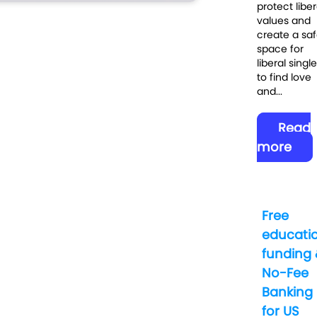
protect liber
values and
create a sa
space for
liberal singl
to find love
and...
Read
more
Free
educati
funding 
No-Fee
Banking
for US