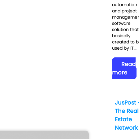
automation
and project
managemen
software
solution that 
basically
created to 
used by IT...
Read
more
JusPost 
The Real
Estate
Network