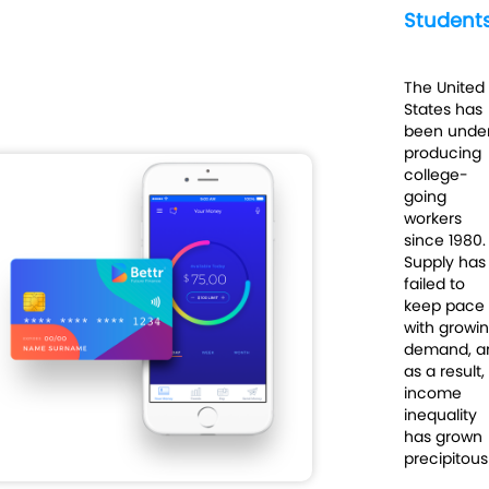
Student
The United
States has
been unde
producing
college-
going
workers
since 1980.
Supply has
failed to
keep pace
with growi
demand, a
as a result,
income
inequality
has grown
precipitousl