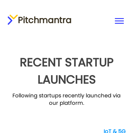
Pitchmantra
RECENT STARTUP
LAUNCHES
Following startups recently launched via
our platform.
IoT & 5G