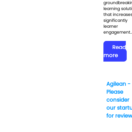
groundbreaki
learning solut
that increase
significantly
learner
engagement..
Read
more
Agilean -
Please
consider
our start
for revie