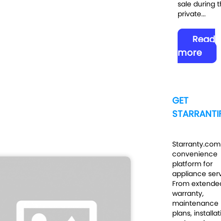
sale during t
private...
Read
more
GET
STARRANTIF
Starranty.com 
convenience
platform for
appliance serv
From extende
warranty,
maintenance
plans, installa