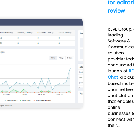
for editori
review
REVE Group, 
leading
Software &
Communicat
solution
provider tod
announced 
launch of
RE
Chat
,
a clou
based multi
channel live
chat platfor
that enables
online
businesses t
connect wit
their...