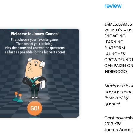
review
JAMES.GAMES,
WORLD'S MOS
ENGAGING
LEARNING
PLATFORM
LAUNCHES
CROWDFUNDI
CAMPAIGN O
INDIEGOGO
Maximum lear
engagement.
Powered by
games!
Gent novembe
2018 вЂ“
James.Games