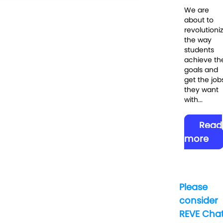
We are
about to
revolutioni
the way
students
achieve the
goals and
get the job
they want
with...
Read
more
Please
consider
REVE Cha