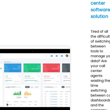
center
software
solution
Tired of all
the difficul
of switchin
between
tools to
manage yo
data? Are
your call
center
agents
wasting the
time
switching
between ca
dashboard
and the
company