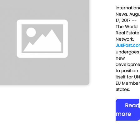
Internation
News, Augu
17
, 2017
--
The World
Real Estate
Network,
JusPost.c
undergoes
new
developme
to position
itself for U
EU Member
States.
Read
more