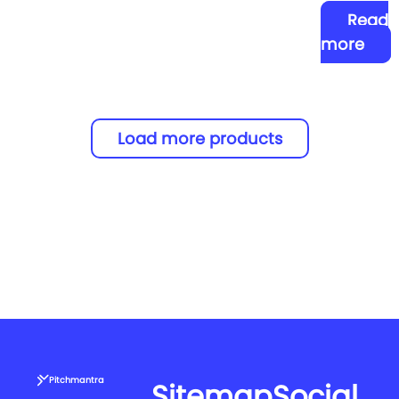
Read
more
Load more products
Pitchmantra
Sitemap
Social