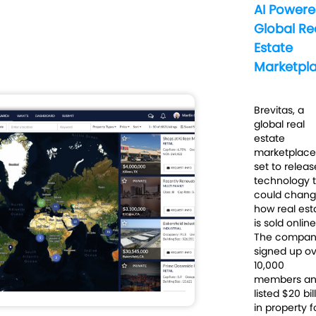
AI Power
Global Re
Estate
Marketpl
Brevitas, a
global real
estate
marketplace 
set to releas
technology 
could chan
how real est
is sold
online
The compa
signed up o
10,000
members a
listed $20 bil
in property f