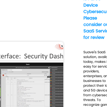
Device
Cybersecur
Please
consider o
SaaS Servi
for review
Suavei's SaaS
solution, avail
today, makes i
easy for servi
providers,
enterprises, a
businesses to
protect their I
and 5G devic
from cybersec
threats. To
recognize ga