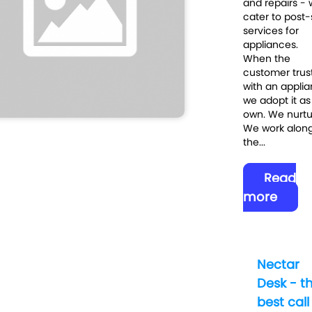
and repairs -
cater to post-
services for
appliances.
When the
customer trus
with an applia
we adopt it as
own. We nurtur
We work along
the...
Read
more
Nectar
Desk - t
best call