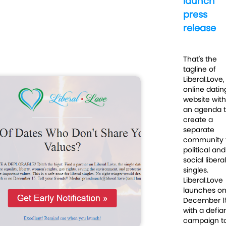
launch
press
release
That's the
tagline of
Liberal.Love,
online datin
website with
an agenda 
create a
separate
community 
political and
social liberal
singles.
Liberal.Love
launches o
December 1
with a defia
campaign t