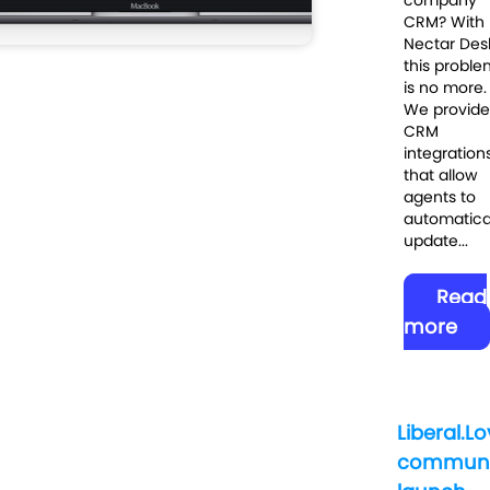
CRM? With
Nectar Des
this proble
is no more.
We provide
CRM
integration
that allow
agents to
automatica
update...
Read
more
Liberal.L
communi