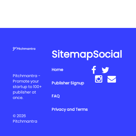
Pitchmantra
Sitemap
Social
Home
Pitchmantra -
Promote your
Publisher Signup
startup to 100+
publisher at
FAQ
once.
Privacy and Terms
© 2026
Pitchmantra