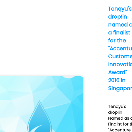
Tenqyu's
drop!in
named a
a finalist
for the
"Accentu
Custome
Innovati
Award"
2016 in
Singapo
Tenqyu's
drop!in
Named as 
Finalist for 
"Accenture