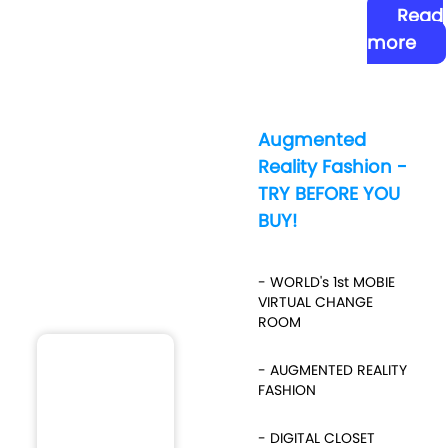
Read
more
Augmented
Reality Fashion -
TRY BEFORE YOU
BUY!
- WORLD's 1st MOBIE
VIRTUAL CHANGE
ROOM
- AUGMENTED REALITY
FASHION
- DIGITAL CLOSET