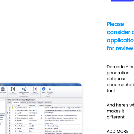
Please
consider 
applicati
for review
Dataedo - ne
generation
database
documentati
tool.
And here's w
makes it
different:
ADD MORE