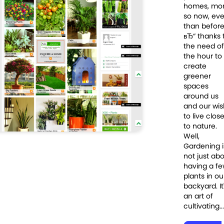
homes, mo
so now, eve
than befor
вЂ“ thanks 
the need of
the hour to
create
greener
spaces
around us
and our wis
to live clos
to nature.
Well,
Gardening i
not just ab
having a f
plants in ou
backyard. It
an art of
cultivating...