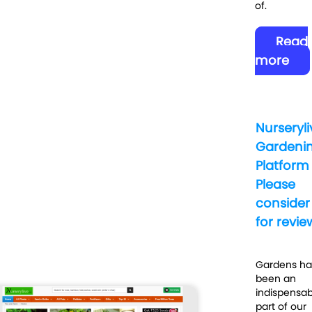
of.
Read
more
Nurseryli
Gardeni
Platform
Please
consider
for revie
Gardens h
been an
indispensab
part of our