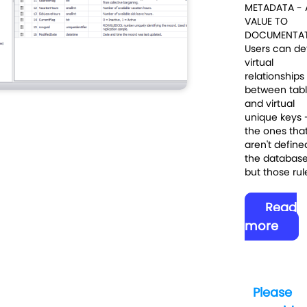
METADATA -
VALUE TO
DOCUMENTA
Users can de
virtual
relationships
between tab
and virtual
unique keys 
the ones tha
aren't define
the databas
but those rule
Read
more
Please