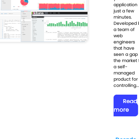
application 
just a few
minutes.
Developed 
a team of
web
engineers
that have
seen a gap 
the market 
a self-
managed
product for
controlling...
Read
more