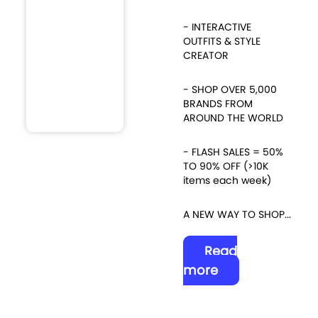
- INTERACTIVE
OUTFITS & STYLE
CREATOR
- SHOP OVER 5,000
BRANDS FROM
AROUND THE WORLD
- FLASH SALES = 50%
TO 90% OFF (>10K
items each week)
A NEW WAY TO SHOP...
Read
more