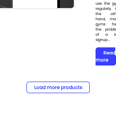
use the g
regularly.
the oth
hand, ma
gyms fa
the probl
of a l
signup...
Read
more
Load more products