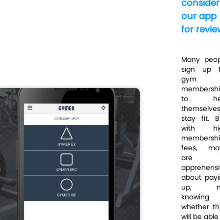
consider
our app
for revie
Many peop
sign up f
gym
membershi
to he
themselve
stay fit. B
with hi
membershi
fees, ma
are
apprehensi
about payi
up, n
knowing
whether th
will be able