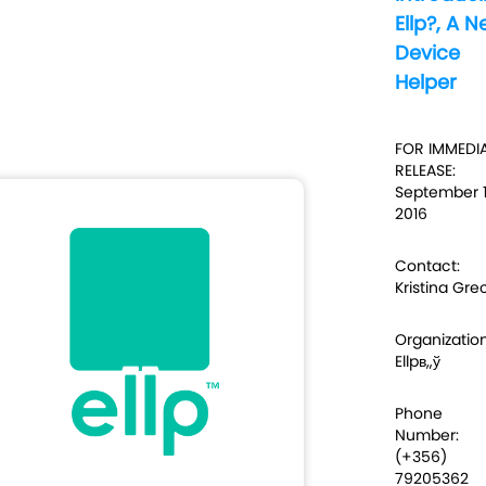
Ellp?, A 
Device
Helper
FOR IMMEDI
RELEASE:
September 1
2016
Contact:
Kristina Gre
Organization
Ellpв„ў
Phone
Number:
(+356)
79205362