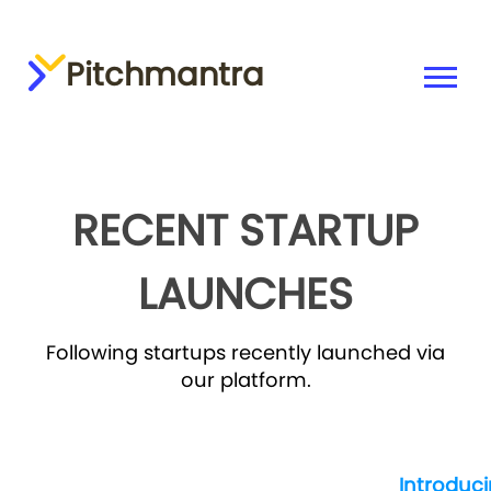
Pitchmantra
RECENT STARTUP
LAUNCHES
Following startups recently launched via
our platform.
Introduc