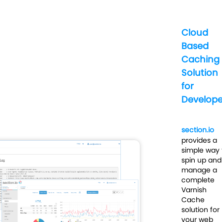
Cloud
Based
Caching
Solution
for
Develope
section.io
provides a
simple way 
spin up and
manage a
complete
Varnish
Cache
solution for
your web