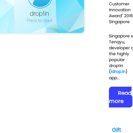
Customer
Innovation
Award" 2016
Singapore
Singapore 
Tenqyu,
developer o
the highly
popular
drop!in
(
idrop.in
)
app...
Read
more
Gift