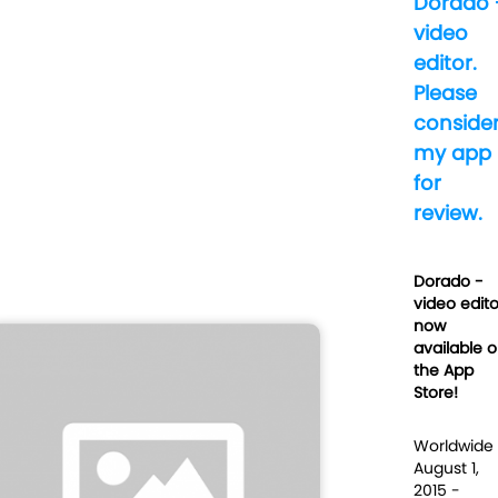
Dorado 
video
editor.
Please
conside
my app
for
review.
Dorado -
video edito
now
available 
the App
Store!
Worldwide
August 1,
2015 -