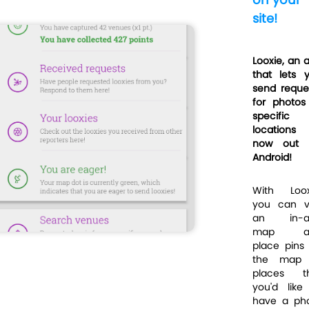
site!
Looxie, an 
that lets 
send reque
for photos
specific
locations
now out 
Android!
With Loox
you can vi
an in-a
map a
place pins
the map 
places t
you'd like
have a ph