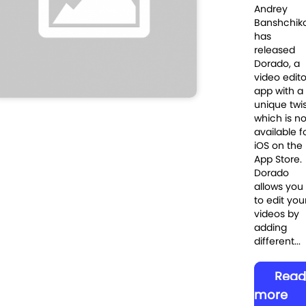
Andrey
Banshchik
has
released
Dorado, a
video edito
app with a
unique twi
which is n
available f
iOS on the
App Store.
Dorado
allows you
to edit you
videos by
adding
different...
Read
more