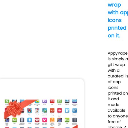
wrap
with ap
icons
printed
on it.
AppyPape
is simply a
gift wrap
with a
curated lis
of app
icons
printed on
it and
made
available
to anyone
free of
charge. A