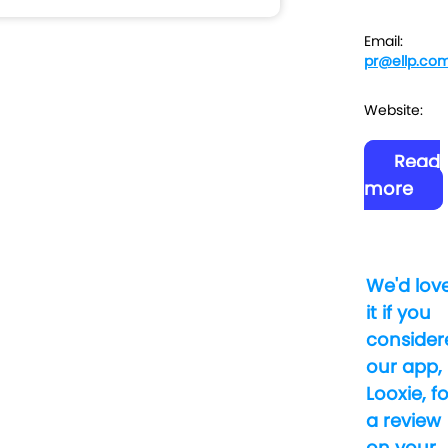
Email:
pr@ellp.co
Website:
Read
more
We'd lov
it if you
consider
our app,
Looxie, fo
a review
on your