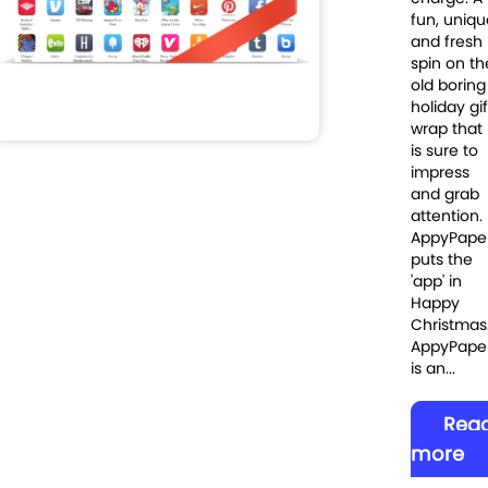
fun, uniqu
and fresh
spin on th
old boring
holiday gif
wrap that
is sure to
impress
and grab
attention.
AppyPape
puts the
'app' in
Happy
Christmas
AppyPape
is an...
Rea
more